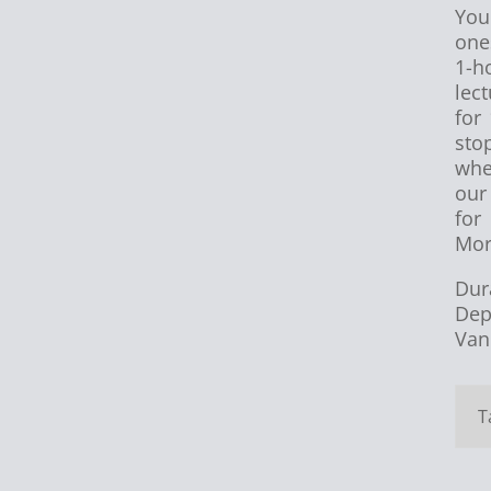
You
one
1-h
lec
for
sto
whe
our
for
Mor
Dur
Dep
Van
T