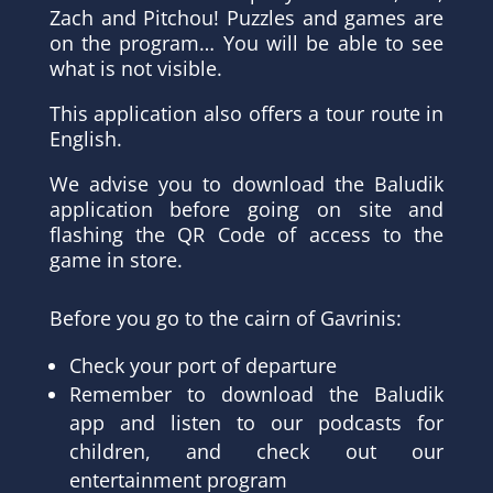
Zach and Pitchou! Puzzles and games are
on the program… You will be able to see
what is not visible.
This application also offers a tour route in
English.
We advise you to download the Baludik
application before going on site and
flashing the QR Code of access to the
game in store.
Before you go to the cairn of Gavrinis:
Check your port of departure
Remember to download the Baludik
app and listen to our podcasts for
children, and check out our
entertainment program