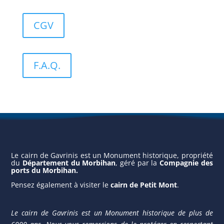
CGV
F.A.Q.
Le cairn de Gavrinis est un Monument historique, propriété
du
Département du Morbihan
, géré par la
Compagnie des
ports du Morbihan
.
Pensez également à vis
iter le
cairn de Petit Mont
.
Le cairn de Gavrinis est un Monument historique de plus de