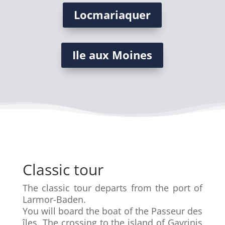
Locmariaquer
Ile aux Moines
Classic tour
The classic tour departs from the port of
Larmor-Baden.
You will board the boat of the Passeur des
îles. The crossing to the island of Gavrinis