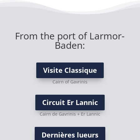
From the port of Larmor-
Baden:
Visite Classique
Cairn of Gavrinis
Circuit Er Lannic
Cairn de Gavrinis + Er Lannic
Dernières lueurs