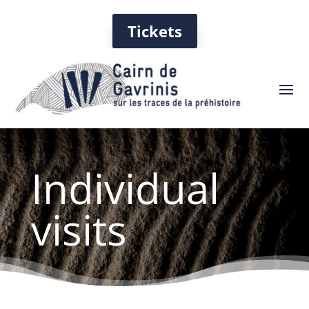
Tickets
Individual
visits