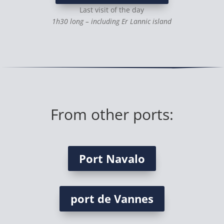
Last visit of the day
1h30 long – including Er Lannic island
From other ports:
Port Navalo
port de Vannes