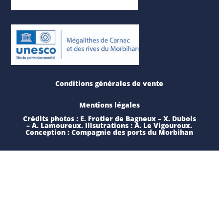
Conditions générales de vente
Mentions légales
Crédits photos : E. Frotier de Bagneux – X. Dubois
– A. Lamoureux. Illsutrations : A. Le Vigouroux.
Conception : Compagnie des ports du Morbihan