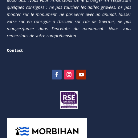
6000 ans. Nous vous remercions de le protéger en respectant
quelques consignes : ne pas toucher les dalles gravées, ne pas
monter sur le monument, ne pas venir avec un animal, laisser
votre sac en consigne à l’accueil sur l’île de Gavrinis, ne pas
manger/fumer dans l’enceinte du monument. Nous vous
remercions de votre compréhension.
Contact