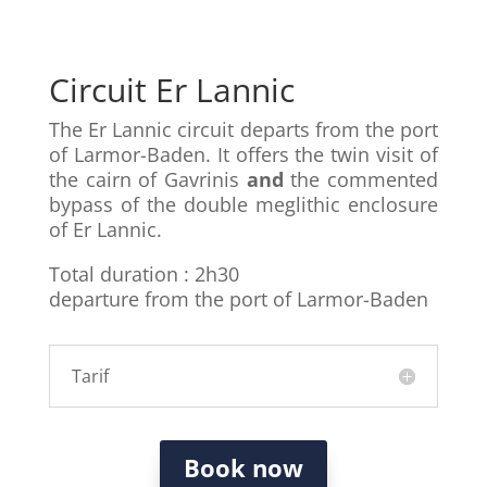
Circuit Er Lannic
The Er Lannic circuit departs from the port
of Larmor-Baden. It offers the twin visit of
the cairn of Gavrinis
and
the commented
bypass of the double meglithic enclosure
of Er Lannic.
Total duration : 2h30
departure from the port of Larmor-Baden
Tarif
Book now