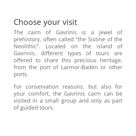
Choose your visit
The cairn of Gavrinis is a jewel of
prehistory, often called "the Sistine of the
Neolithic". Located on the island of
Gavrinis, different types of tours are
offered to share this precious heritage,
from the port of Larmor-Baden or other
ports.
For conservation reasons, but also for
your comfort, the Gavrinis cairn can be
visited in a small group and only as part
of guided tours.