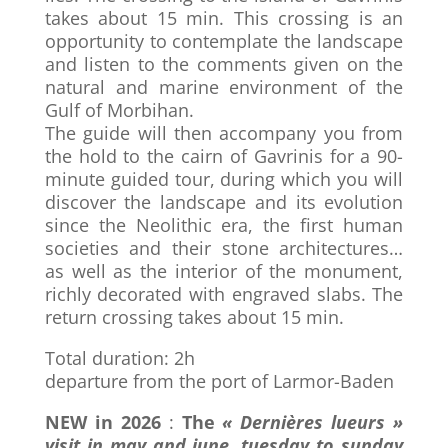
takes about 15 min. This crossing is an
opportunity to contemplate the landscape
and listen to the comments given on the
natural and marine environment of the
Gulf of Morbihan.
The guide will then accompany you from
the hold to the cairn of Gavrinis for a 90-
minute guided tour, during which you will
discover the landscape and its evolution
since the Neolithic era, the first human
societies and their stone architectures…
as well as the interior of the monument,
richly decorated with engraved slabs. The
return crossing takes about 15 min.
Total duration: 2h
departure from the port of Larmor-Baden
NEW in 2026
:
The
« Dernières lueurs »
visit in may and june, tuesday to sunday