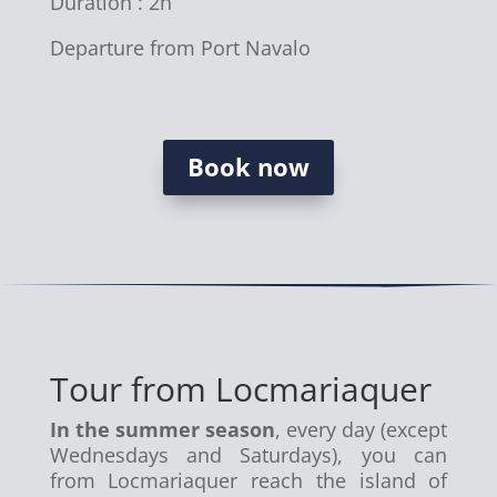
Duration : 2h
Departure from Port Navalo
Book now
Tour from Locmariaquer
In the summer season
, every day (except
Wednesdays and Saturdays), you can
from Locmariaquer reach the island of