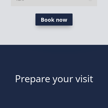
Book now
Prepare your visit