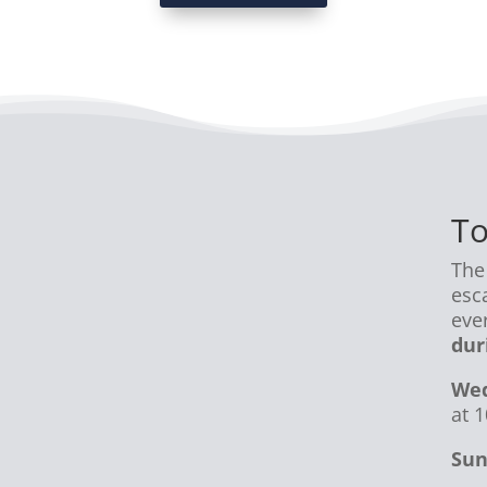
To
The
esc
eve
dur
Wed
at 
Sun