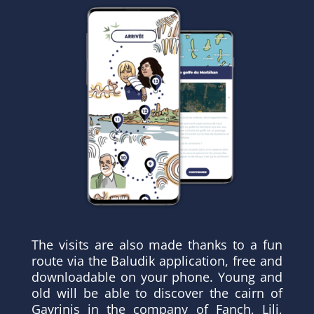
The visits are also made thanks to a fun
route via the Baludik application, free and
downloadable on your phone. Young and
old will be able to discover the cairn of
Gavrinis in the company of Fanch, Lili,