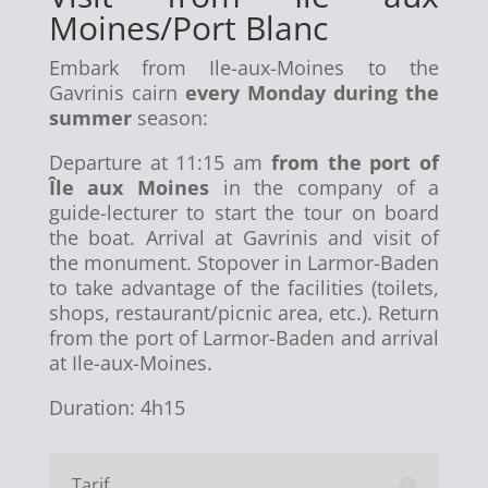
Moines/Port Blanc
Embark from Ile-aux-Moines to the
Gavrinis cairn
every Monday during the
summer
season:
Departure at 11:15 am
from the port of
Île aux Moines
in the company of a
guide-lecturer to start the tour on board
the boat. Arrival at Gavrinis and visit of
the monument. Stopover in Larmor-Baden
to take advantage of the facilities (toilets,
shops, restaurant/picnic area, etc.). Return
from the port of Larmor-Baden and arrival
at Ile-aux-Moines.
Duration: 4h15
Tarif