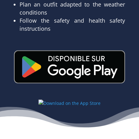
Plan an outfit adapted to the weather
conditions
Follow the safety and health safety
instructions