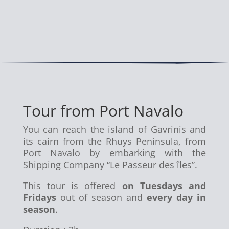
Tour from Port Navalo
You can reach the island of Gavrinis and
its cairn from the Rhuys Peninsula, from
Port Navalo by embarking with the
Shipping Company “Le Passeur des îles”.
This tour is offered
on Tuesdays and
Fridays
out of season and
every day in
season
.