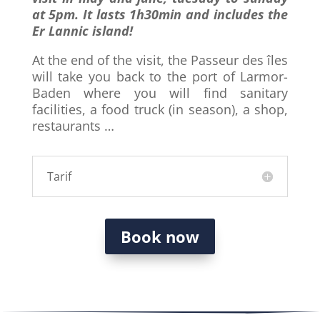
at 5pm. It lasts
1h30min
and includes the
Er Lannic island!
At the end of the visit, the Passeur des îles
will take you back to the port of Larmor-
Baden where you will find sanitary
facilities, a food truck (in season), a shop,
restaurants …
Tarif
Book now