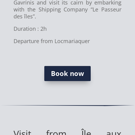
Gavrinis and visit its cairn by embarking
with the Shipping Company “Le Passeur
des îles”.
Duration : 2h
Departure from Locmariaquer
Book now
Visit from Île aux